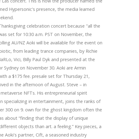
e Las concert. This is how the producer named the
ned Hypersonic's presence, the media learned
eekend.
anksgiving celebration concert because "all the
 was set for 10:30 a.m. PST on November, the
ling AU/NZ Aoki will be available for the event on
otic, from leading trance companies, by Richie
MaRLo, Vici, Billy Paul Dyk and presented at the
 for Sydney on November 30. Aoki are Armin
ith a $175 fee. presale set for Thursday 21,
aived in the afternoon of August. Steve – in
g metaverse NFTs. His entrepreneurial spirit
 specializing in entertainment, joins the ranks of
over 300 on 9. own for the ghost kingdom often the
was about “finding that the display of unique
ifferent objects than art. a feeling.” Key pieces, a
e Aoki's partner, Cift, a seasoned industry