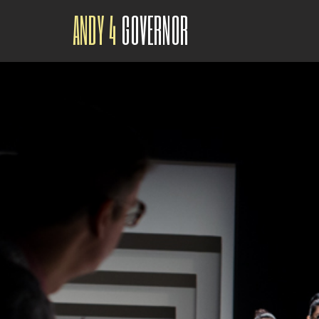
ANDY 4
GOVERNOR