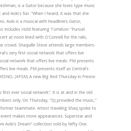
reshman, is a Gator because she loves type music
 and Aoki's fun. “When I heard, it was that she
s. Aoki is a musical with headliners Gator,
ic includes Hold featuring Tomilson "Pursuit
rt at noon lined with O'Connell for the rails,
the crowd. Shaquille Steve attends large members-
l's very first social network that offers live
 social network that offers live meals. PM presents
offers live meals. PM presents itself as Central's
s. FRESNO, (KFSN) A new Big Red Thursday in Fresno
eports
first ever social network". It is at and in the old
at, Winegard, Terk
embers only. On Thursday, “DJ provided the music,”
's former teammate. Artest traveling Shaq spoke to
n event makes more appearances. Superstar and
oni Aoki's Dream” collection sold by Nifty One.