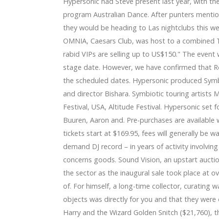
Hypersonic had Steve present last year, with th
program Australian Dance. After punters mentio
they would be heading to Las nightclubs this w
OMNIA, Caesars Club, was host to a combined Th
rabid VIPs are selling up to US$150." The event
stage date. However, we have confirmed that Rol
the scheduled dates. Hypersonic produced Symbi
and director Bishara. Symbiotic touring artists 
Festival, USA, Altitude Festival. Hypersonic set
Buuren, Aaron and. Pre-purchases are available w
tickets start at $169.95, fees will generally be w
demand DJ record – in years of activity involvin
concerns goods. Sound Vision, an upstart auction
the sector as the inaugural sale took place at 
of. For himself, a long-time collector, curating 
objects was directly for you and that they were d
Harry and the Wizard Golden Snitch ($21,760), th