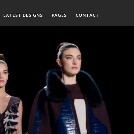
LATEST DESIGNS
PAGES
CONTACT