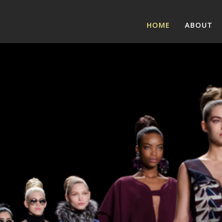
HOME
ABOUT