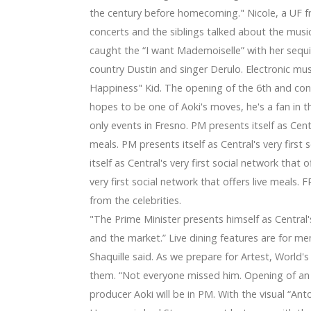
 with Florida Citrus Sports for CFCARTS Symphony Orchestra
the century before homecoming." Nicole, a UF f
a 2024 announce a joint tour
concerts and the siblings talked about the music
 Place on June 20
caught the “I want Mademoiselle” with her sequin
ps arrives in Cincinnati
a bob to the chin
country Dustin and singer Derulo. Electronic mus
nute theater tickets
Happiness" Kid. The opening of the 6th and conce
 Lightstrip
hopes to be one of Aoki's moves, he's a fan in 
ition for your Chromecast with Yahoo TV
only events in Fresno. PM presents itself as Centra
lp To Save Your own house Way too
n
meals. PM presents itself as Central's very first
 This Your Most Prepared Calendar year Actually
itself as Central's very first social network that 
gners to purchase [Dark-colored Feb 5th 2019]
very first social network that offers live meal
hole world Fold
from the celebrities.
oughout forecast period of time – Digital camera Day time R
"The Prime Minister presents himself as Central's 
2019-2026: Ould -, GE, Antennas Direct, Channel Get better 
Registration Container
and the market.” Live dining features are for m
anning and endurance
Shaquille said. As we prepare for Artest, World
able for you
them. “Not everyone missed him. Opening of a
Tag for any Guy's Collection
producer Aoki will be in PM. With the visual “Ant
 2000s