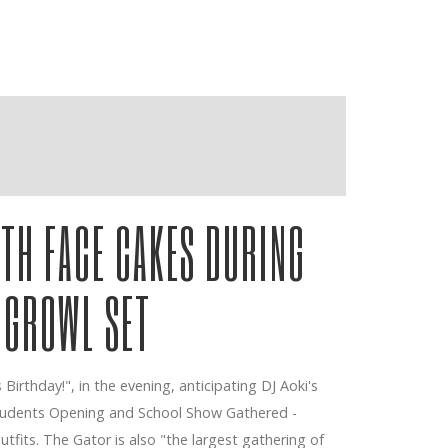
ITH FACE CAKES DURING
 GROWL SET
Birthday!", in the evening, anticipating DJ Aoki's
Students Opening and School Show Gathered -
tfits. The Gator is also "the largest gathering of