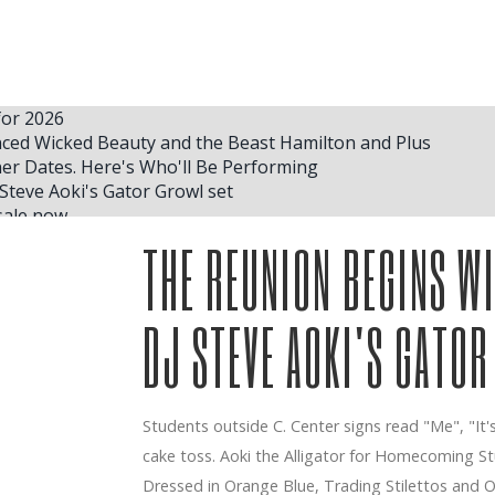
for 2026
ced Wicked Beauty and the Beast Hamilton and Plus
r Dates. Here's Who'll Be Performing
Steve Aoki's Gator Growl set
sale now
 McRae S Vendé Madison Square Garden Concerts
THE REUNION BEGINS W
uide
king place to play at the State Farm Center
DJ STEVE AOKI'S GATOR
ickets and a small detail finished me
or Phoenix concert concerts in May
Students outside C. Center signs read "Me", "It's 
 FRESNO BEE
cake toss. Aoki the Alligator for Homecoming 
 City Concert Get Tickets
eachers of music excellence
Dressed in Orange Blue, Trading Stilettos and Ou