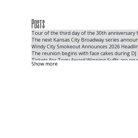
Posts
Tour of the third day of the 30th anniversary 
The next Kansas City Broadway series announ
Windy City Smokeout Announces 2026 Headline
The reunion begins with face cakes during DJ 
Tickets for Tony Award Winning Suffs are on 
Show more
Where to find the cheapest tickets for Tate
Here, your Milwaukee 2025 summer festival g
Calendar
Jon Pardi s Honkytonk Hollywood Tour 2025 ta
Some people like hot
Vince Gill to board 31 City Summer Tour
I was lining up for Kendrick Lamar Villa Park t
Live Nation Concert Week obtains 25 tickets f
EDYTHE EYMANN VIQUITTE 2009 FRESNO CA
Ringo Starr announces the Fall 2024 Fall Radio
The superstars of the surprise country 2024 t