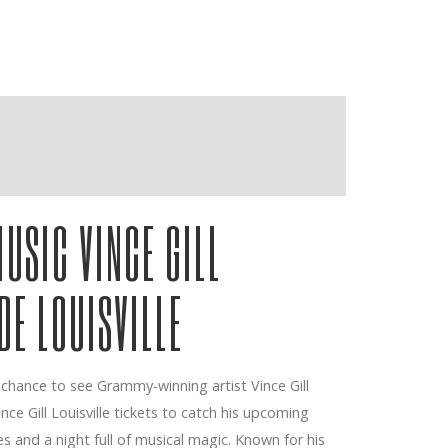
USIC VINCE GILL
DE LOUISVILLE
 chance to see Grammy-winning artist Vince Gill
Vince Gill Louisville tickets to catch his upcoming
 and a night full of musical magic. Known for his