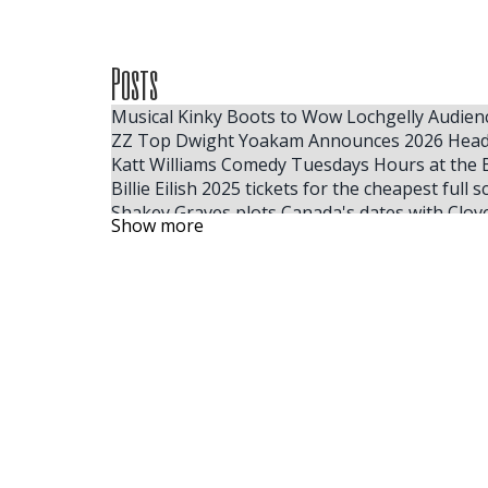
Posts
Musical Kinky Boots to Wow Lochgelly Audien
ZZ Top Dwight Yoakam Announces 2026 Head
Katt Williams Comedy Tuesdays Hours at the 
Billie Eilish 2025 tickets for the cheapest full
Shakey Graves plots Canada's dates with Clov
Show more
Mannheim Steamroller Events Christmas ticke
Windy City Smokeout Announces 2026 Headline
Florida Times Union Subscription Offers, Spec
NFL and Mitchell Ness team up with Lil Wayne f
Adam Sandler reveals a heartbreaking rewriti
Here, your Milwaukee 2025 summer festival g
Jon Pardi s Honkytonk Hollywood Tour 2025 ta
A Broadway race and 8 tonnes later Hakestown
Dragged to Sunlight announces their first No
Sebastian Maniscalco extends his right tour i
EDYTHE EYMANN VIQUITTE 2009 FRESNO CA