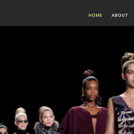
HOME
ABOUT