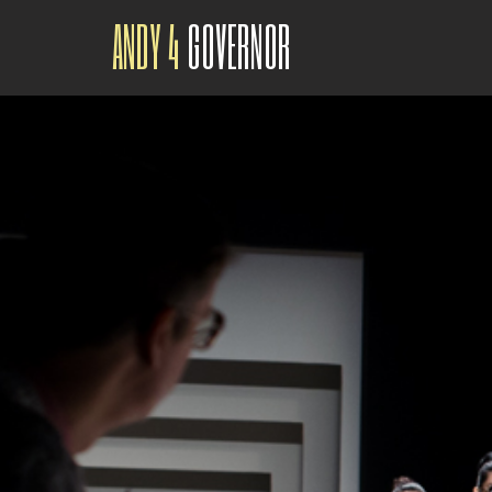
ANDY 4
GOVERNOR