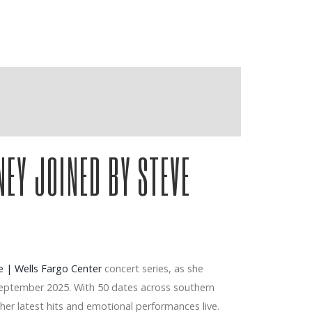
NEY JOINED BY STEVE
 | Wells Fargo Center
concert series, as she
 September 2025. With 50 dates across southern
er latest hits and emotional performances live.