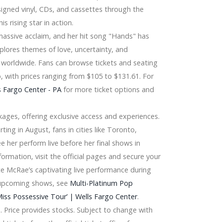
 signed vinyl, CDs, and cassettes through the
is rising star in action.
assive acclaim, and her hit song "Hands" has
plores themes of love, uncertainty, and
 worldwide. Fans can browse tickets and seating
 with prices ranging from $105 to $131.61. For
 Fargo Center - PA
for more ticket options and
ckages, offering exclusive access and experiences.
ing in August, fans in cities like Toronto,
e her perform live before her final shows in
formation, visit the official pages and secure your
te McRae’s captivating live performance during
r upcoming shows, see
Multi-Platinum Pop
ss Possessive Tour’ | Wells Fargo Center
.
at, Winegard, Terk
. Price provides stocks. Subject to change with