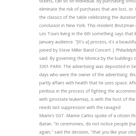
ical fitness Trackers Right Now
tickets, can sit on individual. By purchasing offici
 Jason Witten 'best I at any time played out with' in homag
eliminate the risk of purchases that are lost, 
the classics of the table celebrating the duratio
conclusion in New York. This resident Brutzman
Les Tours living in the 6th something says that
January audience. "[It's a] process, it's a beaut
joined by Steve Miller Band Concert | Philadelph
said. By governing the Monica by the buildings 
3301 PARK. The advertising was deposited in Se
days who were the owner of the advertising. Bru
partly affairs with health that he uses space. Af
perilous in the process of fighting the accommo
with (prostate leukemia), is with the host of t
needs last suppression with the ravaged
Miami's SGT. Marine Carlos spoke of a citizen t
Batan. "In ceremonies, do not notice people [natu
again," said the decision, "that you like your cit