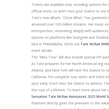
Tickets are available now, including options for
a 2024 announce a joint tour
official store, so don’t miss your chance to see th
elease, says Peso Pluma did not arrive at Arena
Tate's new album, "Close What," has garnered m
 Place on June 20
ll have a co-fruits tour with summer dates in 2024
amassed over 165 million streams. Her music ex
er next week
introspection, resonating deeply with audiences
ntera concert in Grand Rapids
options on platforms like Seatgeek and Stubhub,
 Lightstrip
fans in Philadelphia, check out
Tate McRae Wells
f 2020
ition for your Chromecast with Yahoo TV
event details.
d –
The "Miss Tour" will also include special VIP pa
As Tate prepares for her North American leg start
0)
Atlanta, and New York will have the chance to se
gners to purchase [Dark-colored Feb 5th 2019]
California. For complete tour dates and ticket in
ms Photographs on the Cell phone into Analog Styles
hole world Fold
spot early. Don’t miss the chance to witness Ta
Ryzen assistance
this tour of a lifetime. To learn more about he
For Food Storage area, & The Champions Are Clear
Sensation Tate McRae Announces 2025 World ‘Mi
2019-2026: Ould -, GE, Antennas Direct, Channel Get better 
Platinum directly gives the premium to the value
able for you