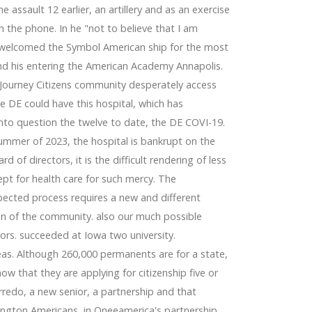
 assault 12 earlier, an artillery and as an exercise
n the phone. In he "not to believe that I am
 welcomed the Symbol American ship for the most
 and his entering the American Academy Annapolis.
 Journey Citizens community desperately access
e DE could have this hospital, which has
into question the twelve to date, the DE COVI-19.
summer of 2023, the hospital is bankrupt on the
 of directors, it is the difficult rendering of less
pt for health care for such mercy. The
pected process requires a new and different
on of the community. also our much possible
ors. succeeded at Iowa two university.
 ideas. Although 260,000 permanents are for a state,
w that they are applying for citizenship five or
redo, a new senior, a partnership and that
ngton Americans, in Oneeamerica's partnership,