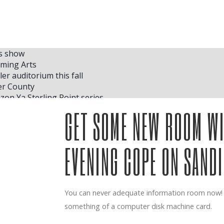
as show
rming Arts
er auditorium this fall
er County
on Ya Sterling Point series
 where she plans to store her trophies inside her house in N
GET SOME NEW ROOM WI
 2025 for Global Stan Up Comedy Tour Come Together
 in August for American Heart Tour
EVENING COPE ON SAND
 returns to the A
 economic development of work in concert
asterWorks season finale
You can never adequate information room now! c
 in Family Concert
something of a computer disk machine card.
first album Friends Rock TODAY
 Asian choreography at Kennedy Center