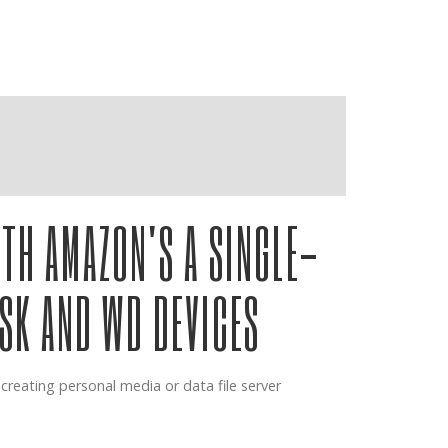
ashville
TH AMAZON'S A SINGLE-
ISK AND WD DEVICES
reating personal media or data file server