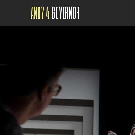
ANDY 4
GOVERNOR