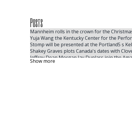
Posts
Mannheim rolls in the crown for the Christm
Yuja Wang the Kentucky Center for the Perfo
Stomp will be presented at the Portland5 s Kell
Shakey Graves plots Canada's dates with Clov
Jeffrey Dean Morgan Jay Duplass join the Amaz
Show more
The largest ACM winner, Ella Langley, reveals
Some people like hot
Tom Segura announces the dates of the fall
Benson Boone coming to Little Caesars Arena
A Broadway race and 8 tonnes later Hakestown
Vince Gill to board 31 City Summer Tour
Fillmore Philadelphia finds preservation and
The acclaimed cellist joins the DPO for the M
Diablo Symphony presents Peter and the Wolf
The Rock and Roll Playhouse will release the 
Dance review 10,000 Dreams A celebration of