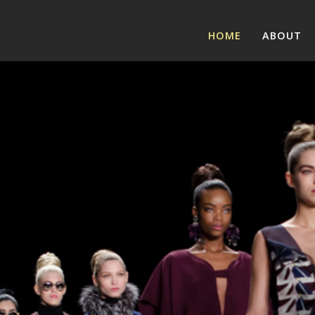
HOME
ABOUT