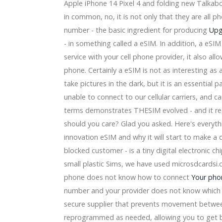
Apple iPhone 14 Pixel 4 and folding new Talkab
can Family Insurance Amphitheatre concert
 QNS Next
in common, no, it is not only that they are all p
ymn National Orlando Magic vs Oklahoma City Thunder Gam
number - the basic ingredient for producing
Upg
- in something called a eSIM. In addition, a eSIM 
o the Xfinity series range
service with your cell phone provider, it also a
ntera concert in Grand Rapids
phone. Certainly a eSIM is not as interesting as
t" Is The Greatest Television set Home of 2020
s: Sterilizing my eye lids and soaping my nose
take pictures in the dark, but it is an essential 
unable to connect to our cellular carriers, and c
th Motorists, Expenditure Possibility and Item Advancements
terms demonstrates THESIM evolved - and it real
n
should you care? Glad you asked. Here's everyth
 a 10-" subwoofer at $two hundred and fifty, more
gners to purchase [Dark-colored Feb 5th 2019]
innovation eSIM and why it will start to make a 
es Property Includes A Spa
blocked customer - is a tiny digital electronic ch
ure Speaker evaluate
small plastic Sims, we have used microsdcardsi.c
ndustry Dimensions 2018-19 By Gamers TESCOM, Panasonic, 
phone does not know how to connect
Your pho
ellular Phone speaker Capabilities Modern Technology, Old 
stickers -- an emphasis of study
number and your provider does not know which m
secure supplier that prevents movement betwe
tional Target Grow Substantial by 2023 ( ALO,OKF,Aloe Farm
reprogrammed as needed, allowing you to get be