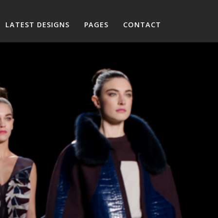
LATEST DESIGNS
PAGES
CONTACT