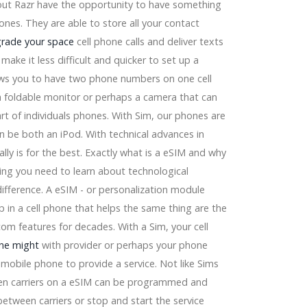
out Razr have the opportunity to have something
hones. They are able to store all your contact
e
rade your space
cell phone calls and deliver texts
make it less difficult and quicker to set up a
llows you to have two phone numbers on one cell
 a foldable monitor or perhaps a camera that can
part of individuals phones. With Sim, our phones are
an be both an iPod. With technical advances in
 2026
ly is for the best. Exactly what is a eSIM and why
ing you need to learn about technological
difference. A eSIM - or personalization module
ip in a cell phone that helps the same thing are the
om features for decades. With a Sim, your cell
Dyson ltd, Conair
ne might
with provider or perhaps your phone
style Design and style Splashes
obile phone to provide a service. Not like Sims
en carriers on a eSIM can be programmed and
ing) and more...
tween carriers or stop and start the service