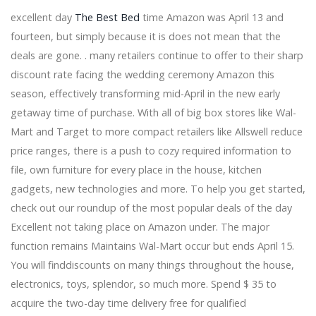
Alex Edelman Hannah Berner More Join the New York
excellent day
The Best Bed
time Amazon was April 13 and
Comedy program
fourteen, but simply because it is does not mean that the
The Lion King in South Bend at Devos Performance
deals are gone. . many retailers continue to offer to their sharp
Hall 2026
discount rate facing the wedding ceremony Amazon this
Dragged to Sunlight announces their first North
American tour since 2016
season, effectively transforming mid-April in the new early
Mark your tickets to see DEFTONES at TD Garden
getaway time of purchase. With all of big box stores like Wal-
EDYTHE EYMANN VIQUITTE 2009 FRESNO CA FRESNO
Mart and Target to more compact retailers like Allswell reduce
BEE
price ranges, there is a push to cozy required information to
Creed announces another local concert date while the
return tour continues
file, own furniture for every place in the house, kitchen
The students of Austin ISD bring the marsh on stage
gadgets, new technologies and more. To help you get started,
with Shrek, the musical
check out our roundup of the most popular deals of the day
The Rock and Roll Playhouse will release the first album
Excellent not taking place on Amazon under. The major
Friends Rock TODAY
Def Leppard and Journey joined by Steve Miller Band
function remains Maintains Wal-Mart occur but ends April 15.
Concert
You will finddiscounts on many things throughout the house,
Central Florida Community Arts is associated with
electronics, toys, splendor, so much more. Spend $ 35 to
Florida Citrus Sports for CFCARTS Symphony Orchestra
acquire the two-day time delivery free for qualified
Up North Casino S The summer range is by train