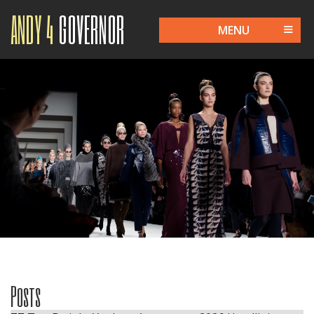
ANDY 4
GOVERNOR
MENU
Posts