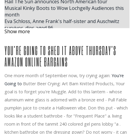
Hail The Sun announces North American tour
Musical Kinky Boots to Wow Lochgelly Audiences this
month
Eva Schloss, Anne Frank's half-sister and Auschwitz
survivor, dies aged 96
Show more
Mannheim rolls in the crown for the Christmas show
Yuja Wang the Kentucky Center for the Performing
YOU'RE GOING TO SHED IT ABOVE THURSDAY'S
Arts
Windy City Smokeout 2026 Lainey Wilson Jordan Davis.
AMAZON ONLINE BARGAINS
More headlines
Windy City Smokeout Announces 2026 Headliner Dates.
Here's Who'll Be Performing
One more month of September now, try crying again:
You're
Tickets for Tony Award Winning Suffs are on sale now
Going to
Butter Beer Crying: Art Barn Knitted Products, Your
NFL and Mitchell Ness team up with Lil Wayne for
goal is to forget you're Muggle. Add to this lantern - whose
exclusive collaborations of Fanatics Inc clothing
The largest ACM winner, Ella Langley, reveals where
aluminum wine glass is adorned with a bronze end - Pull Fable
she plans to store her trophies inside her house in
pumpkin juice to create a Halloween vibe. Don this put - which
Nashville
looks like a student bathrobe - for "Frequent Place" a. living
Calendar
room in front of the tanmit 240 colored gel pens lobby "a .
Benson Boone coming to Little Caesars Arena in
kitchen bathrobe on the dressing gown? Do not worry - it can
August for American Heart Tour