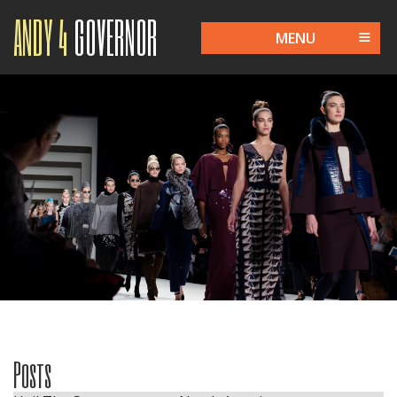
ANDY 4
GOVERNOR
MENU
Posts